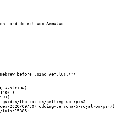
ent and do not use Aemulus.

mebrew before using Aemulus.***

Q-XzslciHw)

14001)

533)

-guides/the-basics/setting-up-rpcs3)

des/2020/09/30/modding-persona-5-royal-on-ps4/)

/tuts/15385)
