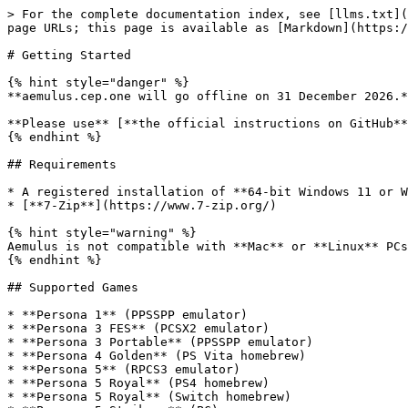
> For the complete documentation index, see [llms.txt](
page URLs; this page is available as [Markdown](https:/
# Getting Started

{% hint style="danger" %}

**aemulus.cep.one will go offline on 31 December 2026.*
**Please use** [**the official instructions on GitHub**
{% endhint %}

## Requirements

* A registered installation of **64-bit Windows 11 or W
* [**7-Zip**](https://www.7-zip.org/)

{% hint style="warning" %}

Aemulus is not compatible with **Mac** or **Linux** PCs
{% endhint %}

## Supported Games

* **Persona 1** (PPSSPP emulator)

* **Persona 3 FES** (PCSX2 emulator)

* **Persona 3 Portable** (PPSSPP emulator)

* **Persona 4 Golden** (PS Vita homebrew)

* **Persona 5** (RPCS3 emulator)

* **Persona 5 Royal** (PS4 homebrew)

* **Persona 5 Royal** (Switch homebrew)
