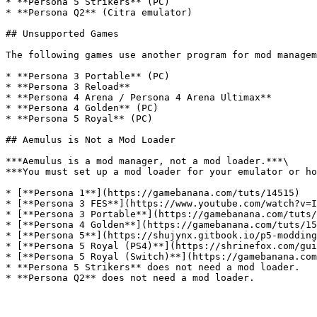
* **Persona 5 Strikers** (PC)

* **Persona Q2** (Citra emulator)

## Unsupported Games

The following games use another program for mod managem
* **Persona 3 Portable** (PC)

* **Persona 3 Reload**

* **Persona 4 Arena / Persona 4 Arena Ultimax**

* **Persona 4 Golden** (PC)

* **Persona 5 Royal** (PC)

## Aemulus is Not a Mod Loader

***Aemulus is a mod manager, not a mod loader.***\

***You must set up a mod loader for your emulator or ho
* [**Persona 1**](https://gamebanana.com/tuts/14515)

* [**Persona 3 FES**](https://www.youtube.com/watch?v=I
* [**Persona 3 Portable**](https://gamebanana.com/tuts/
* [**Persona 4 Golden**](https://gamebanana.com/tuts/15
* [**Persona 5**](https://shujynx.gitbook.io/p5-modding
* [**Persona 5 Royal (PS4)**](https://shrinefox.com/gui
* [**Persona 5 Royal (Switch)**](https://gamebanana.com
* **Persona 5 Strikers** does not need a mod loader.
