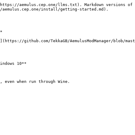
https://aemulus.cep.one/llms.txt). Markdown versions of 
/aemulus.cep.one/install/getting-started.md).

*

](https://github.com/TekkaGB/AemulusModManager/blob/mast
indows 10**

, even when run through Wine.
