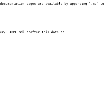
documentation pages are available by appending `.md` to 
er/README.md) **after this date.**
