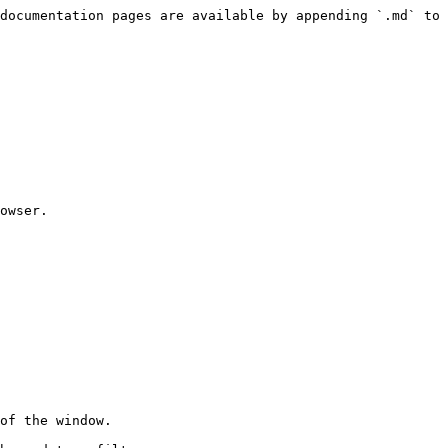
documentation pages are available by appending `.md` to 
owser.

of the window.
