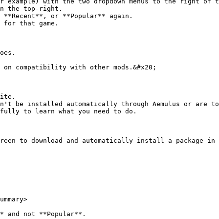
n the top-right.

 for that game.

oes.

 on compatibility with other mods.&#x20;

ite.

n't be installed automatically through Aemulus or are to
fully to learn what you need to do.

reen to download and automatically install a package in 
ummary>

* and not **Popular**.
