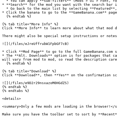
  * You can apply **sub-filters** (Mods > UI > Font, for example) with the two dropdown menus to the right of the mod type filter.

* **Search** for the mod you want with the search bar i
  * Go back to the main list by selecting **Featured**, **Recent**, or **Popular** again.

* Click the banana to go to the **GameBanana.com** page
  {% endtab %}

{% tab title="More Info" %}

Click **More Info** to learn more about what that mod d
There might also be special setup instructions or notes
![](/files/eJreUffrubW1FpbGF7cB)

* Click **Mod Page** to go to the full GameBanana.com s
* The **Alt. Downloads** option is for packages that ca
will vary from mod to mod, so read the description care
  {% endtab %}

{% tab title="Download" %}

Click **Download**, then **Yes** on the confirmation sc
![](/files/e9D2r29nsxazoM0HGdZS)

{% endtab %}

{% endtabs %}

<details>

<summary>Only a few mods are loading in the browser!</s
Make sure you have the toolbar set to sort by **Recent*