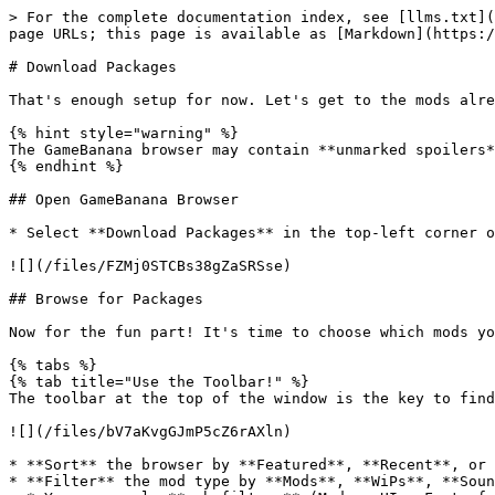
> For the complete documentation index, see [llms.txt](
page URLs; this page is available as [Markdown](https:/
# Download Packages

That's enough setup for now. Let's get to the mods alre
{% hint style="warning" %}

The GameBanana browser may contain **unmarked spoilers*
{% endhint %}

## Open GameBanana Browser

* Select **Download Packages** in the top-left corner o
![](/files/FZMj0STCBs38gZaSRSse)

## Browse for Packages

Now for the fun part! It's time to choose which mods yo
{% tabs %}

{% tab title="Use the Toolbar!" %}

The toolbar at the top of the window is the key to find
![](/files/bV7aKvgGJmP5cZ6rAXln)

* **Sort** the browser by **Featured**, **Recent**, or 
* **Filter** the mod type by **Mods**, **WiPs**, **Soun