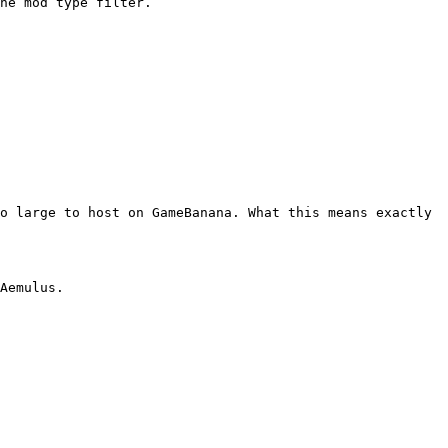
o large to host on GameBanana. What this means exactly 
Aemulus.
