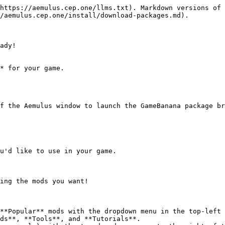
https://aemulus.cep.one/llms.txt). Markdown versions of 
/aemulus.cep.one/install/download-packages.md).

ady!

* for your game.

f the Aemulus window to launch the GameBanana package br
u'd like to use in your game.

ing the mods you want!

**Popular** mods with the dropdown menu in the top-left 
ds**, **Tools**, and **Tutorials**.
